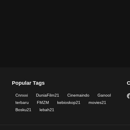
Popular Tags
C
Cnnxxi
DuniaFilm21
Cinemaindo
Ganool
terbaru
FMZM
kebioskop21
movies21
Bosku21
lebah21