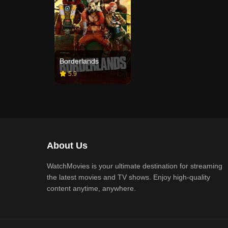
Borderlands
5.9
About Us
WatchMovies is your ultimate destination for streaming
the latest movies and TV shows. Enjoy high-quality
content anytime, anywhere.