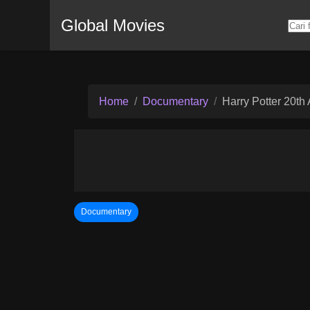
Global Movies
Home
Documentary
Harry Potter 20th
Documentary