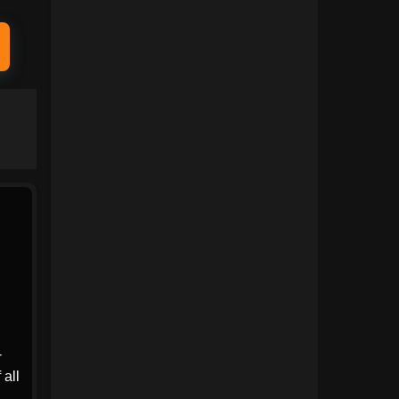
1991
1990
1989
1988
1987
1986
1985
1984
1983
1982
1981
1980
1979
1978
1977
1976
1975
1974
1973
1972
-
1971
1970
 all
1969
1968