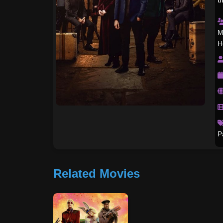
M
H
P
Related Movies