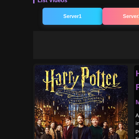
List Videos
Server1
Server
M
A
i
p
t