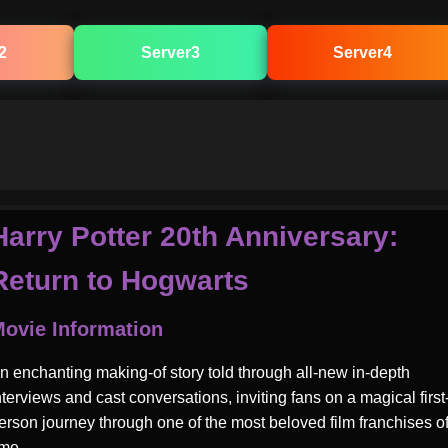
2
Server3
Server4
Harry Potter 20th Anniversary:
Return to Hogwarts
ovie Information
n enchanting making-of story told through all-new in-depth
nterviews and cast conversations, inviting fans on a magical first
erson journey through one of the most beloved film franchises of
ime.