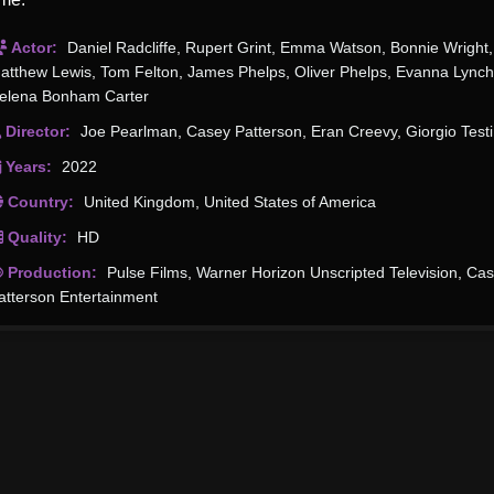
Actor:
Daniel Radcliffe
,
Rupert Grint
,
Emma Watson
,
Bonnie Wright
,
atthew Lewis
,
Tom Felton
,
James Phelps
,
Oliver Phelps
,
Evanna Lynch
elena Bonham Carter
Director:
Joe Pearlman
,
Casey Patterson
,
Eran Creevy
,
Giorgio Testi
Years:
2022
Country:
United Kingdom
,
United States of America
Quality:
HD
Production:
Pulse Films
,
Warner Horizon Unscripted Television
,
Cas
atterson Entertainment