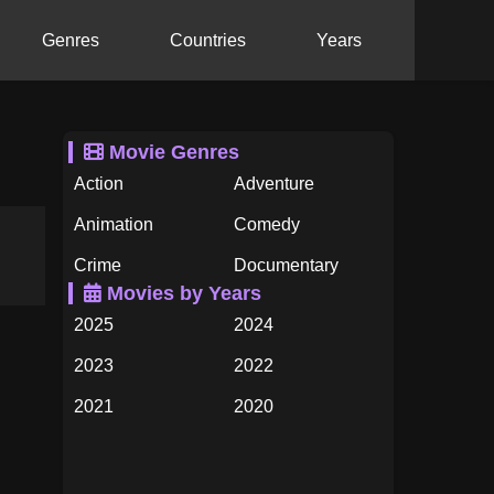
Genres
Countries
Years
Movie Genres
Action
Adventure
Animation
Comedy
Crime
Documentary
Movies by Years
Drama
Family
2025
2024
Fantasy
History
2023
2022
Horror
Music
2021
2020
Mystery
Romance
2019
2018
Science Fiction
TV Movie
2017
2016