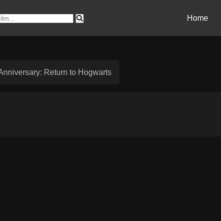
Home
 Anniversary: Return to Hogwarts