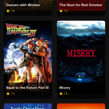
Dances with Wolves
The Hunt for Red October
7.8
7.4
Back to the Future Part III
Misery
7.5
7.8