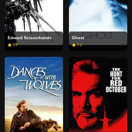
Edward Scissorhands
Ghost
7.7
7.2