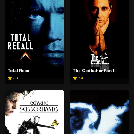
Total Recall
The Godfather Part III
7.3
7.4