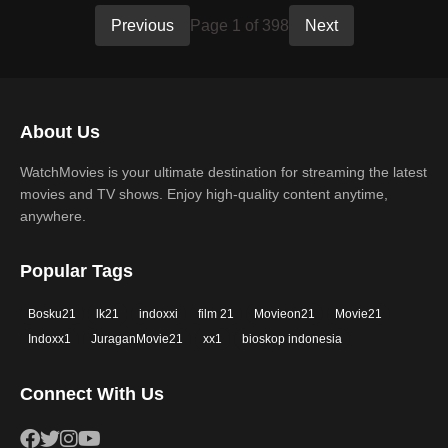
Previous
Page 1 of 398
Next
About Us
WatchMovies is your ultimate destination for streaming the latest
movies and TV shows. Enjoy high-quality content anytime,
anywhere.
Popular Tags
Bosku21
lk21
indoxxi
film 21
Movieon21
Movie21
Indoxx1
JuraganMovie21
xx1
bioskop indonesia
Connect With Us