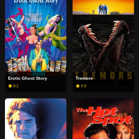
Erotic Ghost Story
Tremors
6.2
6.9