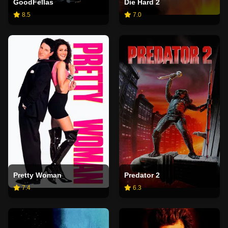
GoodFellas
Die Hard 2
8.5
7.0
Pretty Woman
Predator 2
7.4
6.3