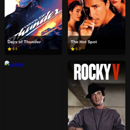
Days of Thunder
The Hot Spot
6.4
6.3