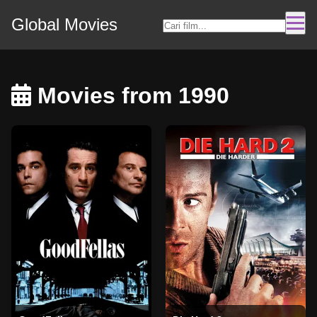
Global Movies
Movies from 1990