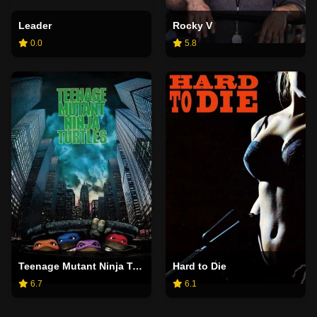
Leader
Rocky V
0.0
5.8
Teenage Mutant Ninja Turtles
Hard to Die
6.7
6.1