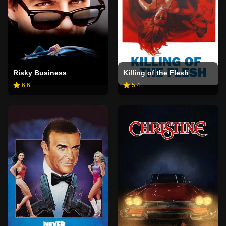
Risky Business
Killing of the Flesh
6.6
5.4