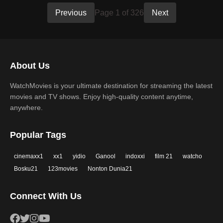
Previous
Page 1 of 326
Next
About Us
WatchMovies is your ultimate destination for streaming the latest
movies and TV shows. Enjoy high-quality content anytime,
anywhere.
Popular Tags
cinemaxx1
xx1
yidio
Ganool
indoxxi
film 21
watcho
Bosku21
123movies
Nonton Dunia21
Connect With Us