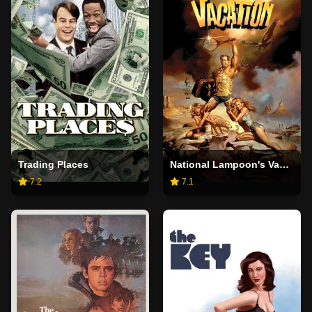
Trading Places
National Lampoon's Vacation
7.2
7.1