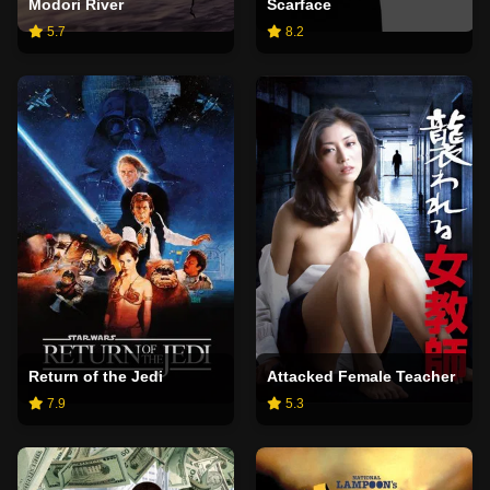
Modori River
Scarface
5.7
8.2
Return of the Jedi
Attacked Female Teacher
7.9
5.3