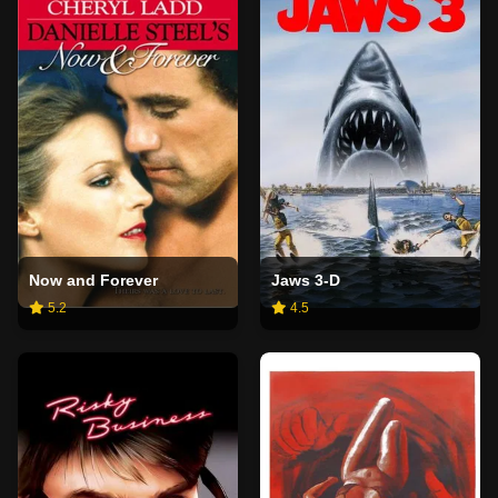
Now and Forever
Jaws 3-D
5.2
4.5