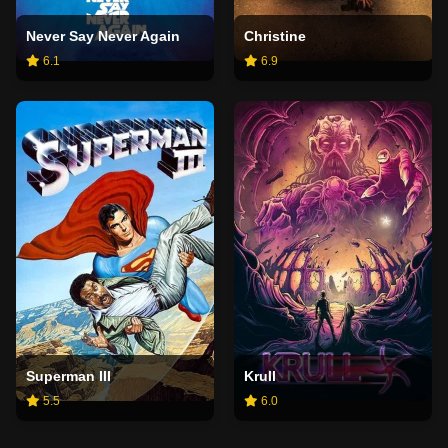
Never Say Never Again
Christine
6.1
6.9
Superman III
Krull
5.5
6.0