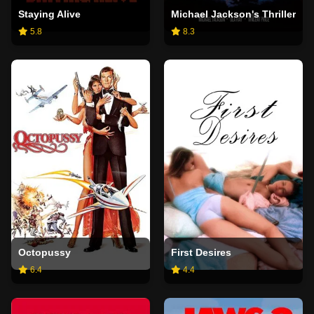
Staying Alive
Michael Jackson's Thriller
5.8
8.3
Octopussy
First Desires
6.4
4.4