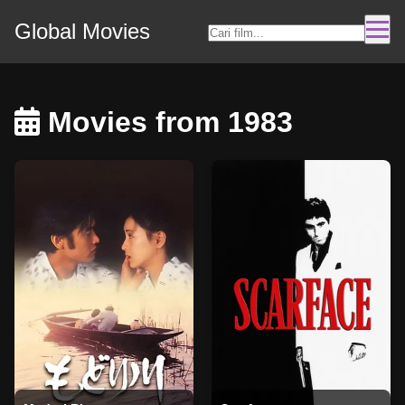
Global Movies
Movies from 1983