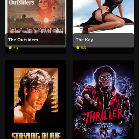
The Outsiders
The Key
7.2
6.0