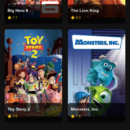
Big Hero 6
The Lion King
7.7
8.3
Toy Story 2
Monsters, Inc.
7.6
7.9