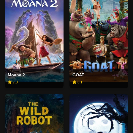
Moana 2
GOAT
7.0
8.1