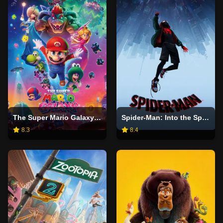
The Super Mario Galaxy Movie
Spider-Man: Into the Spider-Verse
8.3
8.4