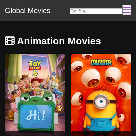
Global Movies
Animation Movies