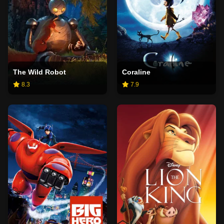
The Wild Robot
Coraline
8.3
7.9