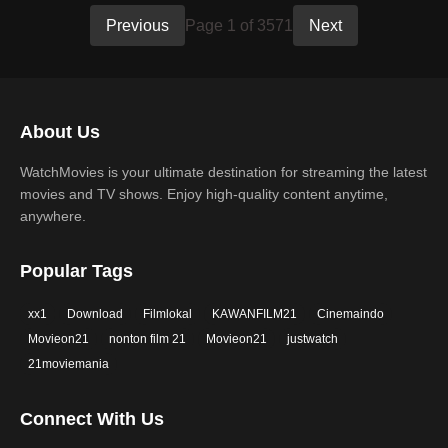
Previous
Page 1 of 3571
Next
About Us
WatchMovies is your ultimate destination for streaming the latest
movies and TV shows. Enjoy high-quality content anytime,
anywhere.
Popular Tags
xx1
Download
Filmlokal
KAWANFILM21
Cinemaindo
Movieon21
nonton film 21
Movieon21
justwatch
21moviemania
Connect With Us