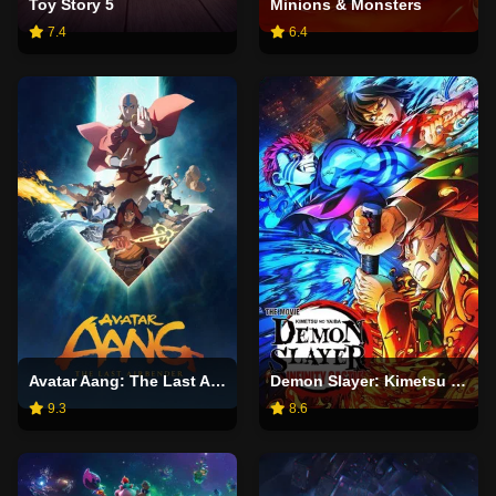
Toy Story 5
Minions & Monsters
7.4
6.4
Avatar Aang: The Last Airbender
Demon Slayer: Kimetsu no Yaiba Infinity Castle
9.3
8.6