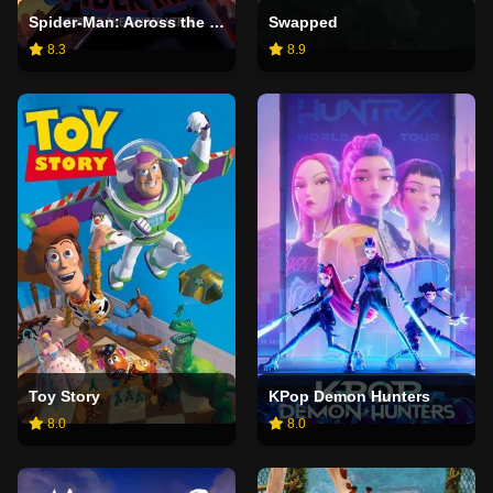
Spider-Man: Across the Spider-Verse
Swapped
8.3
8.9
Toy Story
KPop Demon Hunters
8.0
8.0