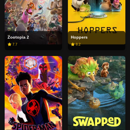
Zootopia 2
Hoppers
7.7
8.2