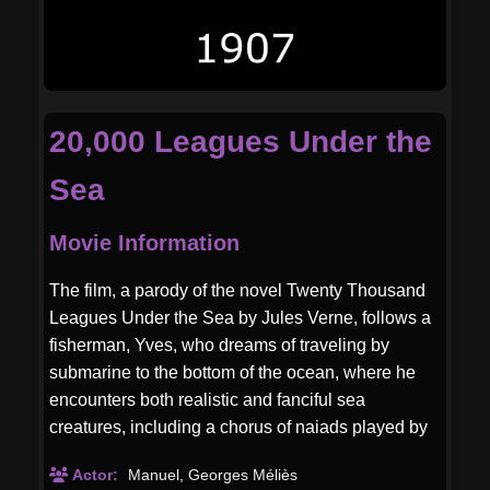
20,000 Leagues Under the
Sea
Movie Information
The film, a parody of the novel Twenty Thousand
Leagues Under the Sea by Jules Verne, follows a
fisherman, Yves, who dreams of traveling by
submarine to the bottom of the ocean, where he
encounters both realistic and fanciful sea
creatures, including a chorus of naiads played by
dancers from the Théâtre du Châtelet. Méliès's
Actor:
Manuel
,
Georges Méliès
design for the film includes cut-out sea animals