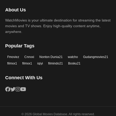
2017
2016
Thriller
War
About Us
2015
2014
Western
WatchMovies is your ultimate destination for streaming the latest
2013
2012
movies and TV shows. Enjoy high-quality content anytime,
2011
2010
anywhere.
2009
2008
Popular Tags
2007
2006
Fmoviez
Cnnxxi
Nonton Dunia21
watcho
Gudangmovies21
2005
2004
filmxx1
filmxx1
iqiyi
filmindo21
Bosku21
2003
2002
Connect With Us
2001
2000
1999
1998
1997
1996
1995
1994
© 2026 Global Movies Database. All rights reserved.