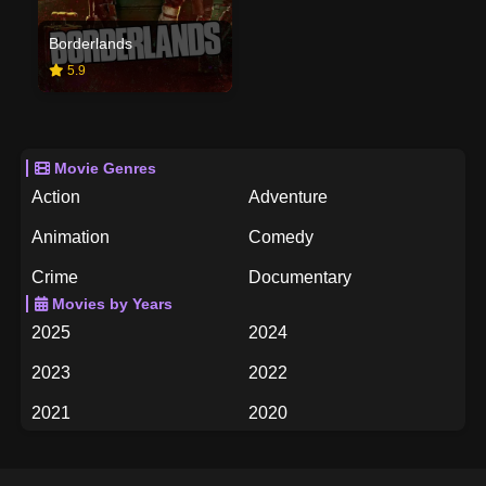
Borderlands
5.9
Movie Genres
Action
Adventure
Animation
Comedy
Crime
Documentary
Movies by Years
Drama
Family
2025
2024
Fantasy
History
2023
2022
Horror
Music
2021
2020
Mystery
Romance
2019
2018
Science Fiction
TV Movie