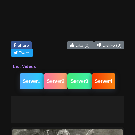
Share
Like
(0)
Dislike
(0)
Tweet
List Videos
Server1
Server2
Server3
Server4