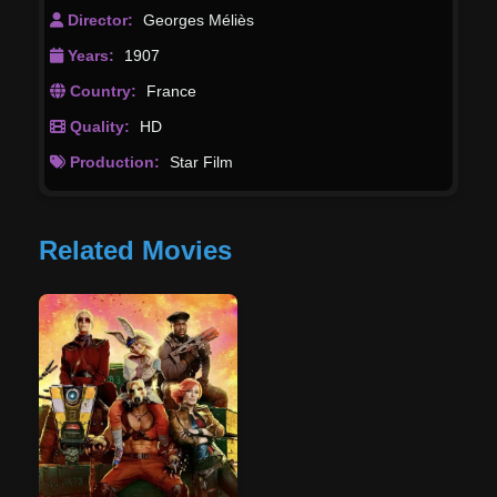
patterned after Alphonse de Neuville's illustrations
Director:
Georges Méliès
for Verne's novel.
Years:
1907
Country:
France
Quality:
HD
Production:
Star Film
Related Movies