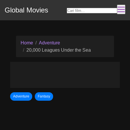
Global Movies
Home
Adventure
20,000 Leagues Under the Sea
Adventure
Fantasy