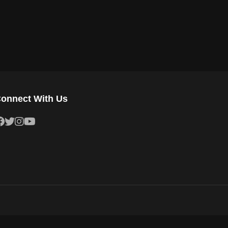
onnect With Us