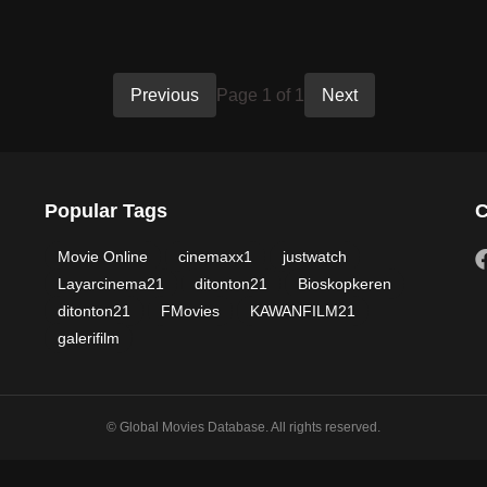
Previous
Page 1 of 1
Next
Popular Tags
C
Movie Online
cinemaxx1
justwatch
Layarcinema21
ditonton21
Bioskopkeren
ditonton21
FMovies
KAWANFILM21
galerifilm
© Global Movies Database. All rights reserved.