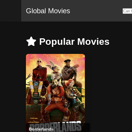
Global Movies
Popular Movies
Borderlands