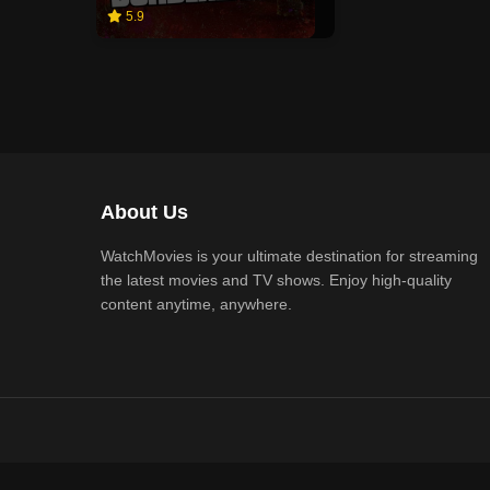
5.9
About Us
WatchMovies is your ultimate destination for streaming
the latest movies and TV shows. Enjoy high-quality
content anytime, anywhere.